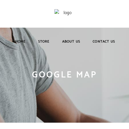
HOME
STORE
ABOUT US
CONTACT US
GOOGLE MAP