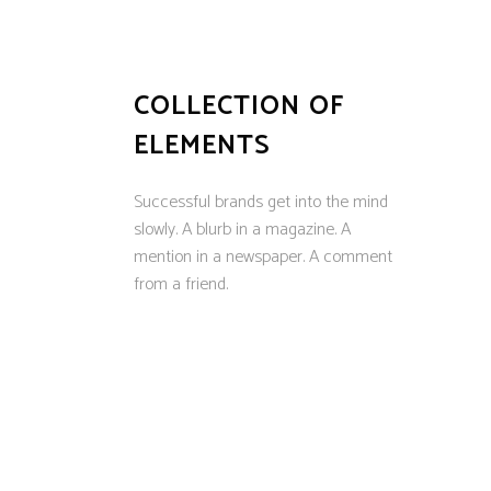
COLLECTION OF
ELEMENTS
Successful brands get into the mind
slowly. A blurb in a magazine. A
mention in a newspaper. A comment
from a friend.