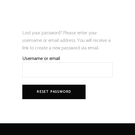
Lost your password? Please enter your
username or email address. You will receive a
link to create a new password via email.
Username or email
RESET PASSWORD