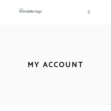
MY ACCOUNT