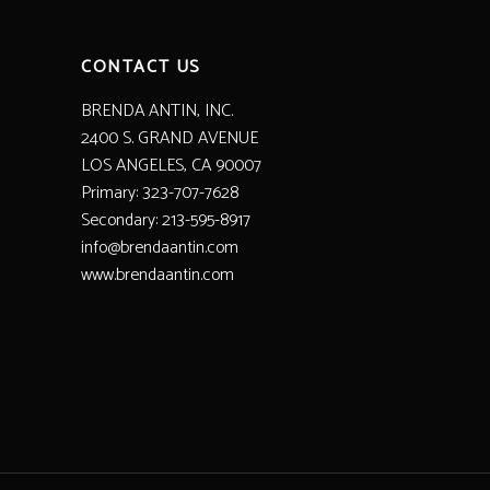
CONTACT US
BRENDA ANTIN, INC.
2400 S. GRAND AVENUE
LOS ANGELES, CA 90007
Primary: 323-707-7628
Secondary: 213-595-8917
info@brendaantin.com
www.brendaantin.com