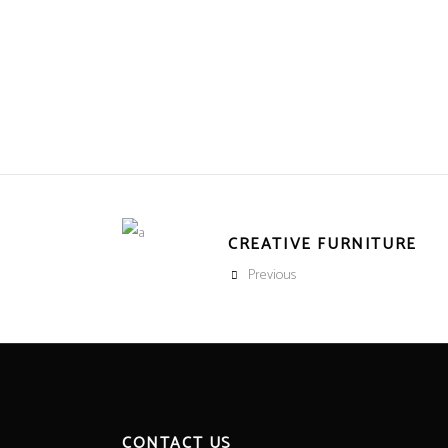
CREATIVE FURNITURE
Previous
CONTACT US