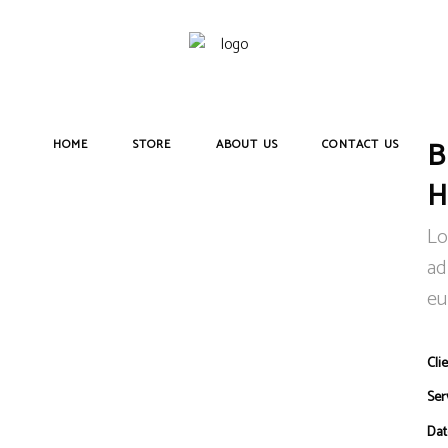
HOME
STORE
ABOUT US
CONTACT US
Lo
ad
eu
Clie
Ser
Dat