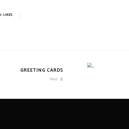
0
LIKES
GREETING CARDS
Next