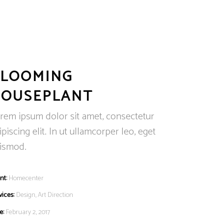
BLOOMING
HOUSEPLANT
rem ipsum dolor sit amet, consectetur
ipiscing elit. In ut ullamcorper leo, eget
ismod.
nt:
Homecenter
vices:
Design, Art Direction
e:
February 2, 2017