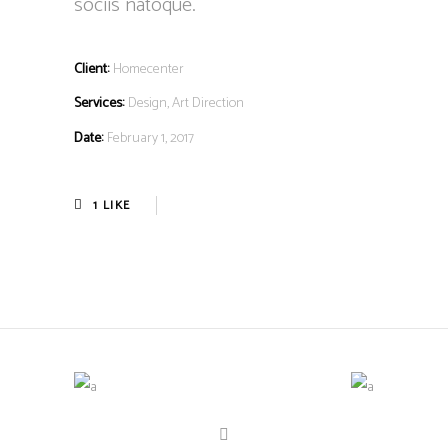
sociis natoque.
Client:
Homecenter
Services:
Design, Art Direction
Date:
February 1, 2017
1
LIKE