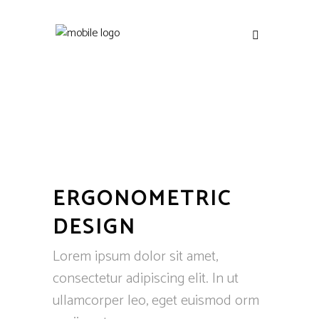
ERGONOMETRIC
DESIGN
Lorem ipsum dolor sit amet,
consectetur adipiscing elit. In ut
ullamcorper leo, eget euismod orm