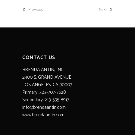
Previous
Next
CONTACT US
BRENDA ANTIN, INC.
2400 S. GRAND AVENUE
LOS ANGELES, CA 90007
Primary: 323-707-7628
Secondary: 213-595-8917
info@brendaantin.com
www.brendaantin.com