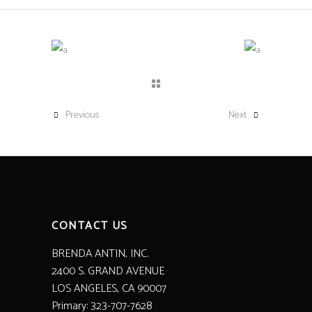
Previous
Next
CONTACT US
BRENDA ANTIN, INC.
2400 S. GRAND AVENUE
LOS ANGELES, CA 90007
Primary: 323-707-7628