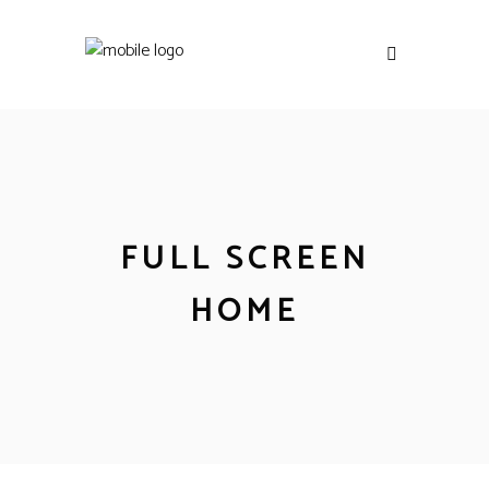
FULL SCREEN
HOME