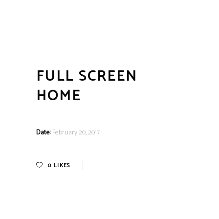
FULL SCREEN
HOME
Date:
February 20, 2017
0
LIKES