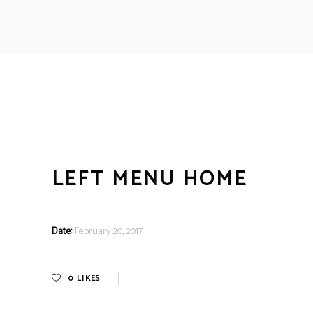
LEFT MENU HOME
Date:
February 20, 2017
0
LIKES