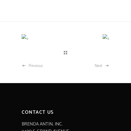
Previous
Next
CONTACT US
BRENDA ANTIN, INC.