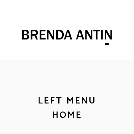
LEFT MENU
HOME