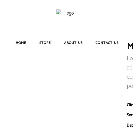
M
HOME
STORE
ABOUT US
CONTACT US
Lo
ad
eu
pe
Clie
Ser
Dat