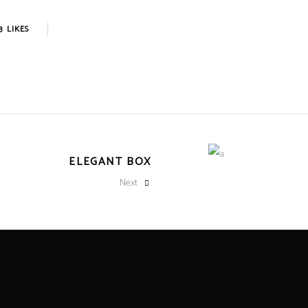
3
LIKES
ELEGANT BOX
Next