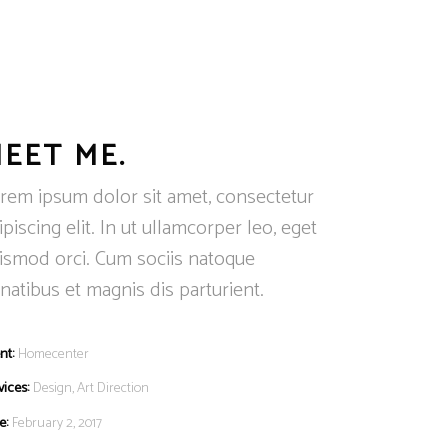
EET ME.
rem ipsum dolor sit amet, consectetur
ipiscing elit. In ut ullamcorper leo, eget
ismod orci. Cum sociis natoque
natibus et magnis dis parturient.
nt:
Homecenter
vices:
Design, Art Direction
e:
February 2, 2017