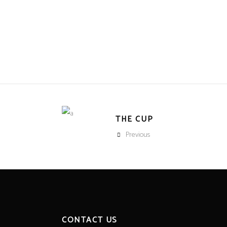
THE CUP
Previous
CONTACT US