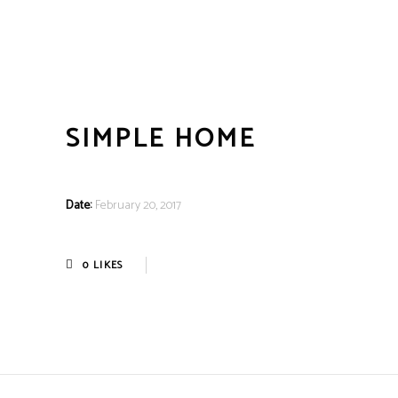
SIMPLE HOME
Date:
February 20, 2017
0
LIKES