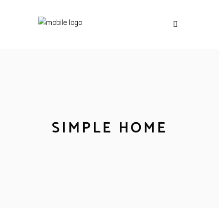
SIMPLE HOME