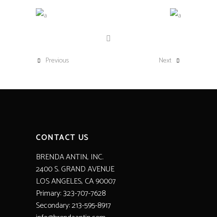
Previous
Next
CONTACT US
BRENDA ANTIN, INC.
2400 S. GRAND AVENUE
LOS ANGELES, CA 90007
Primary: 323-707-7628
Secondary: 213-595-8917