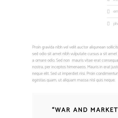
em
ph
Proin gravida nibh vel velit auctor aliqunean sollic
sed odio sit amet nibh vulputate cursus a sit amet
a ornare odio. Sed non mauris vitae erat consequat 
nostra, per inceptos himenaeos. Mauris in erat ju
neque elit. Sed ut imperdiet nisi. Proin condiment
egestas quam, ut aliquam massa nisl quis neque.
“
WAR AND MARKETI