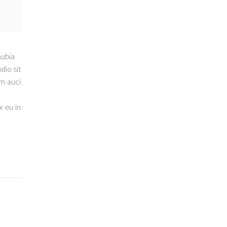
nubia
dio sit
um auci
r eu in