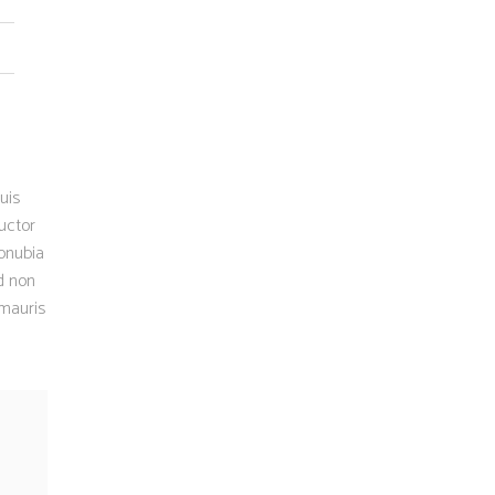
uis
uctor
conubia
d non
 mauris