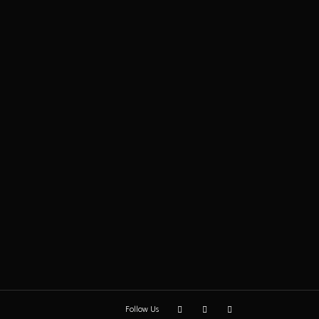
Follow Us