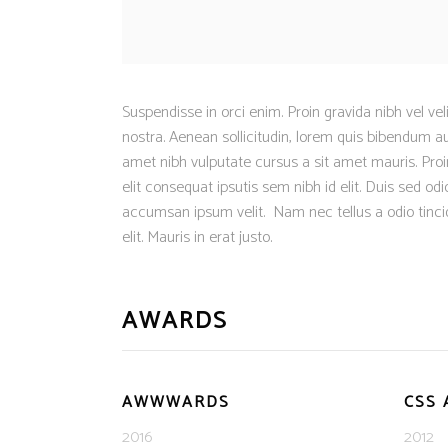
Suspendisse in orci enim. Proin gravida nibh vel vel
nostra. Aenean sollicitudin, lorem quis bibendum auc
amet nibh vulputate cursus a sit amet mauris. Proin
elit consequat ipsutis sem nibh id elit. Duis sed o
accumsan ipsum velit. Nam nec tellus a odio tinci
elit. Mauris in erat justo.
AWARDS
AWWWARDS
CSS
2016
2012