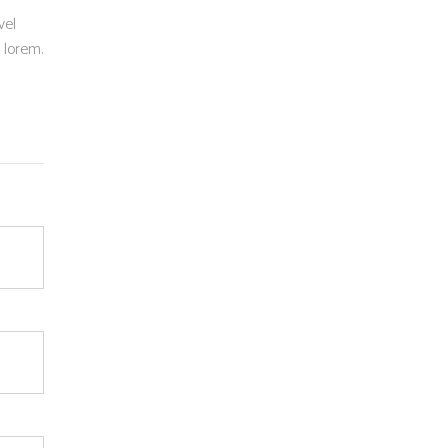
vel
n lorem.