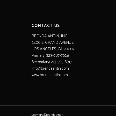
CONTACT US
BRENDA ANTIN, INC.
2400 S. GRAND AVENUE
LOS ANGELES, CA 90007
Primary: 323-707-7628
Secondary: 213-595-8917
info@brendaantin.com
www.brendaantin.com
Copyright©Brenda Antin