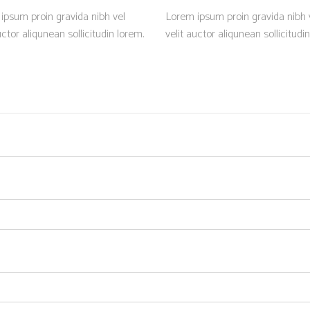
ipsum proin gravida nibh vel
Lorem ipsum proin gravida nibh 
uctor aliqunean sollicitudin lorem.
velit auctor aliqunean sollicitudi