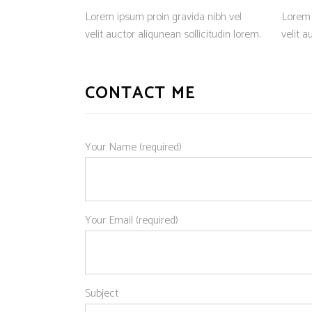
Lorem ipsum proin gravida nibh vel
Lorem 
velit auctor aliqunean sollicitudin lorem.
velit a
CONTACT ME
Your Name (required)
Your Email (required)
Subject