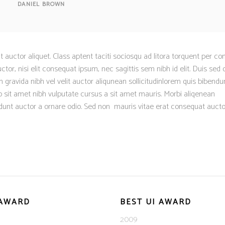
DANIEL BROWN
it auctor aliquet. Class aptent taciti sociosqu ad litora torquent per co
tor, nisi elit consequat ipsum, nec sagittis sem nibh id elit. Duis sed o
 gravida nibh vel velit auctor aliqunean sollicitudinlorem quis bibend
dio sit amet nibh vulputate cursus a sit amet mauris. Morbi aliqenean
dunt auctor a ornare odio. Sed non mauris vitae erat consequat aucto
 AWARD
BEST UI AWARD
2009