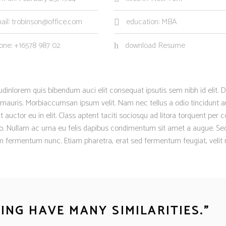
ail: trobinson@office.com
education: MBA
one: +16578 987 02
download Resume
itudinlorem quis bibendum auci elit consequat ipsutis sem nibh id elit. D
 mauris. Morbiaccumsan ipsum velit. Nam nec tellus a odio tincidunt a
auctor eu in elit. Class aptent taciti sociosqu ad litora torquent per 
sto. Nullam ac urna eu felis dapibus condimentum sit amet a augue. Se
um fermentum nunc. Etiam pharetra, erat sed fermentum feugiat, velit
NG HAVE MANY SIMILARITIES.
”