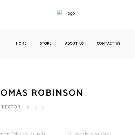
HOME
STORE
ABOUT US
CONTACT US
OMAS ROBINSON
DIRECTOR
rn on: February 23, 1984
lives in: New York