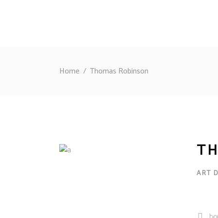
Home
/
Thomas Robinson
TH
ART 
bo