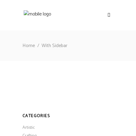
Home
/
With Sidebar
CATEGORIES
Artistic
Crafting