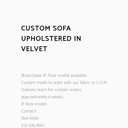
CUSTOM SOFA
UPHOLSTERED IN
VELVET
Brass base. 8’ Floor model available.
Custom made to order with our fabric or C.O.M
Delivery team for custom orders
approximately 6 weeks.
8’ floor model
Contact:
Neil Antin
213-595-8917