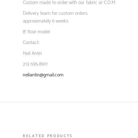
Custom made to order with our fabric or C.O.M
Delivery team for custom orders
approximately 6 weeks.
8’ floor model
Contact:
Neil Antin
213-595-8917
neilantin@gmail.com
RELATED PRODUCTS