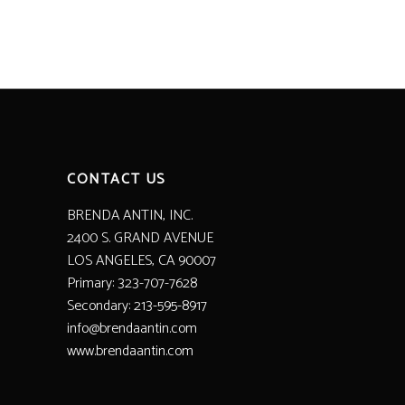
CONTACT US
BRENDA ANTIN, INC.
2400 S. GRAND AVENUE
LOS ANGELES, CA 90007
Primary: 323-707-7628
Secondary: 213-595-8917
info@brendaantin.com
www.brendaantin.com