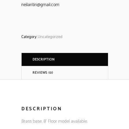
neilantin@gmail.com
Category:
Uncategorized
DESCRIPTION
REVIEWS (0)
DESCRIPTION
Brass base. 8’ Floor model available.