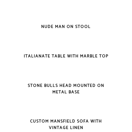
VIEW DETAILS
NUDE MAN ON STOOL
VIEW DETAILS
ITALIANATE TABLE WITH MARBLE TOP
VIEW DETAILS
STONE BULLS HEAD MOUNTED ON
METAL BASE
VIEW DETAILS
CUSTOM MANSFIELD SOFA WITH
VINTAGE LINEN