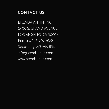
CONTACT US
BRENDA ANTIN, INC.
2400 S. GRAND AVENUE
LOS ANGELES, CA 90007
Primary: 323-707-7628
Secondary: 213-595-8917
info@brendaantin.com
www.brendaantin.com