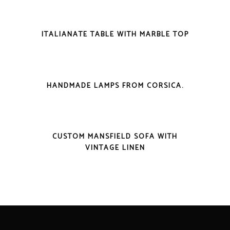
VIEW DETAILS
ITALIANATE TABLE WITH MARBLE TOP
VIEW DETAILS
HANDMADE LAMPS FROM CORSICA.
VIEW DETAILS
CUSTOM MANSFIELD SOFA WITH
VINTAGE LINEN