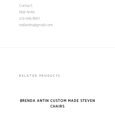
Contact:
Neil Antin
213-595-8917
neilantin@gmail.com
RELATED PRODUCTS
VIEW DETAILS
BRENDA ANTIN CUSTOM MADE STEVEN
CHAIRS