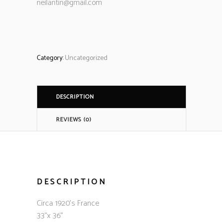
neilantin@gmail.com
Category:
Uncategorized
DESCRIPTION
REVIEWS (0)
DESCRIPTION
Circa 1920’s France
33”x 36”