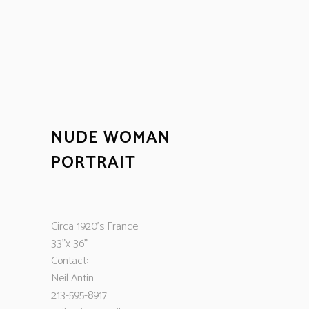
NUDE WOMAN
PORTRAIT
Circa 1920’s France
33”x 36”
Contact:
Neil Antin
213-595-8917