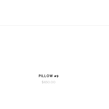
VIEW DETAILS
PILLOW #9
$
650.00