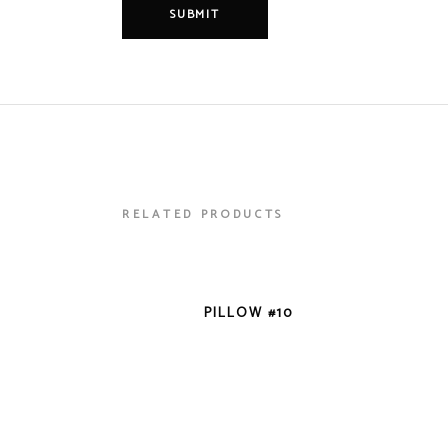
RELATED PRODUCTS
VIEW DETAILS
PILLOW #10