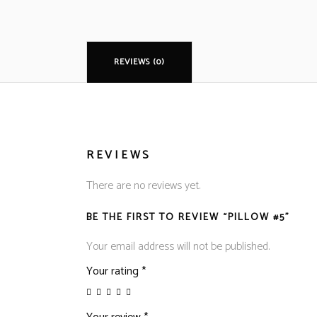
REVIEWS (0)
REVIEWS
There are no reviews yet.
BE THE FIRST TO REVIEW “PILLOW #5”
Your email address will not be published.
Your rating
*