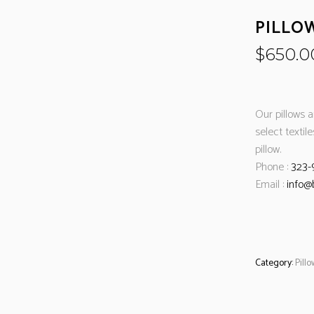
PILLO
$
650.0
Our pillows 
select textil
pillow.
Phone :
323-
Email :
info@
Category:
Pill