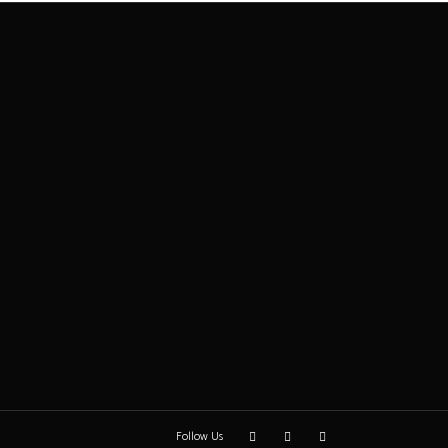
Follow Us