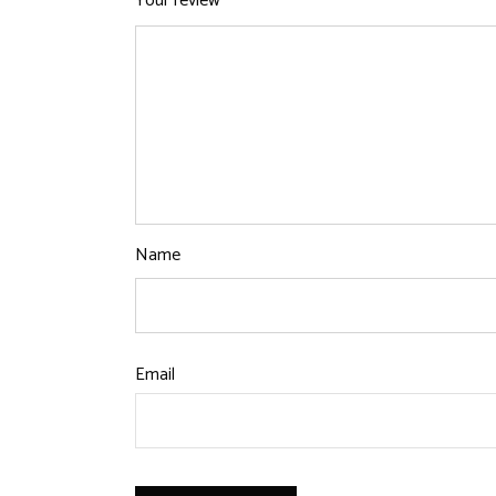
Your review
*
Name
Email