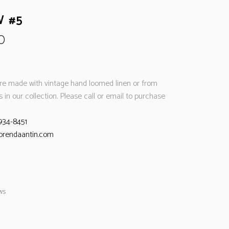
W #5
0
are made with vintage hand loomed linen or from
es in our collection. Please call or email to purchase
934-8451
brendaantin.com
ows