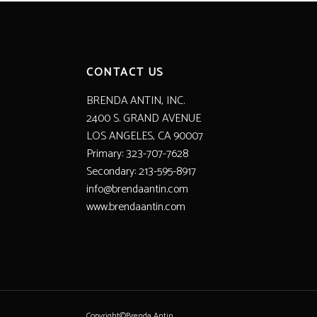
CONTACT US
BRENDA ANTIN, INC.
2400 S. GRAND AVENUE
LOS ANGELES, CA 90007
Primary: 323-707-7628
Secondary: 213-595-8917
info@brendaantin.com
www.brendaantin.com
Copyright©Brenda Antin