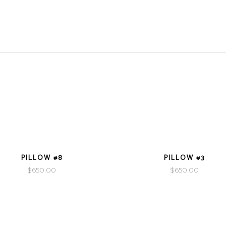
VIEW DETAILS
VIEW DETAILS
PILLOW #8
PILLOW #3
$
650.00
$
650.00