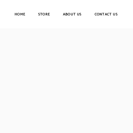
HOME
STORE
ABOUT US
CONTACT US