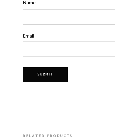
Name
Email
RELATED PRODUCTS