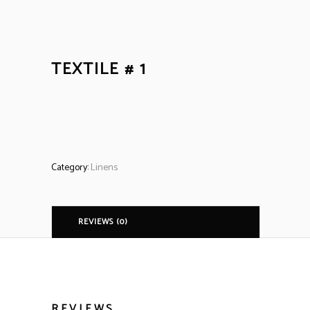
TEXTILE # 1
Category:
Linens
REVIEWS (0)
REVIEWS