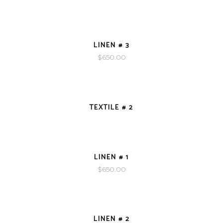
VIEW DETAILS
LINEN # 3
$
650.00
VIEW DETAILS
TEXTILE # 2
VIEW DETAILS
LINEN # 1
$
650.00
VIEW DETAILS
LINEN # 2