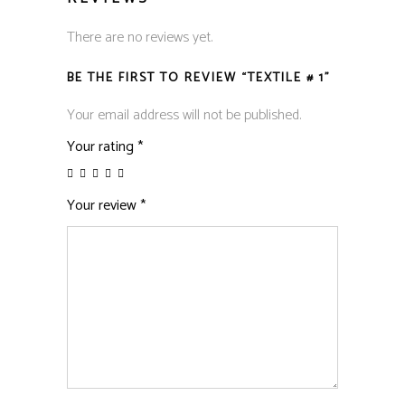
There are no reviews yet.
BE THE FIRST TO REVIEW “TEXTILE # 1”
Your email address will not be published.
Your rating
*
Your review
*