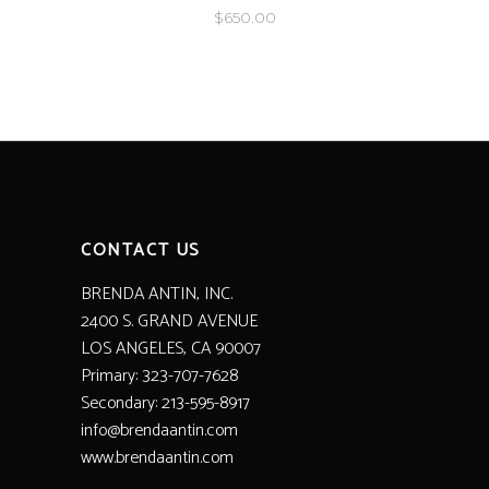
$
650.00
CONTACT US
BRENDA ANTIN, INC.
2400 S. GRAND AVENUE
LOS ANGELES, CA 90007
Primary: 323-707-7628
Secondary: 213-595-8917
info@brendaantin.com
www.brendaantin.com