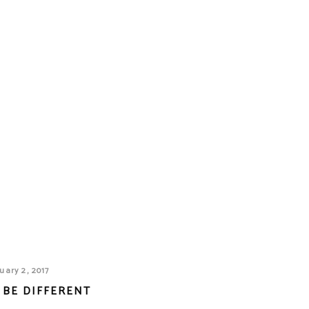
uary 2, 2017
 BE DIFFERENT