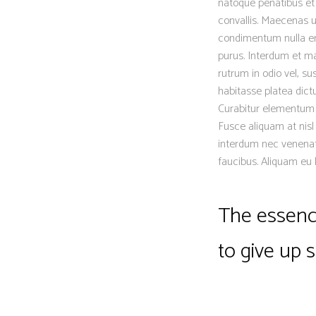
natoque penatibus et 
convallis. Maecenas ut
condimentum nulla eni
purus. Interdum et ma
rutrum in odio vel, su
habitasse platea dictu
Curabitur elementum er
Fusce aliquam at nisl
interdum nec venenat
faucibus. Aliquam eu 
The essence
to give up 