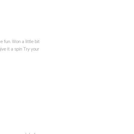
 fun. Won a little bit
e it a spin Try your