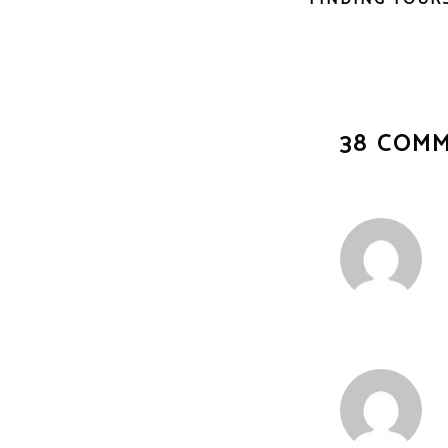
38 COM