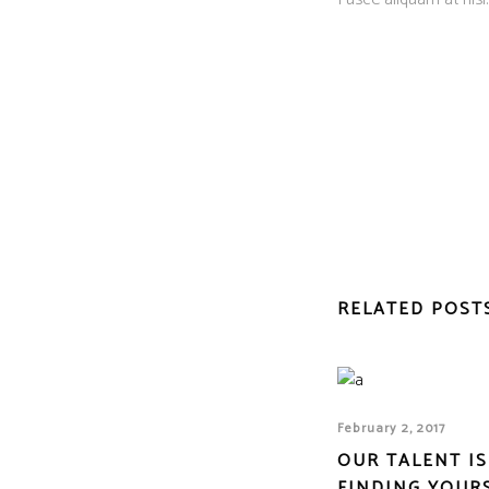
RELATED POST
February 2, 2017
OUR TALENT IS
FINDING YOUR