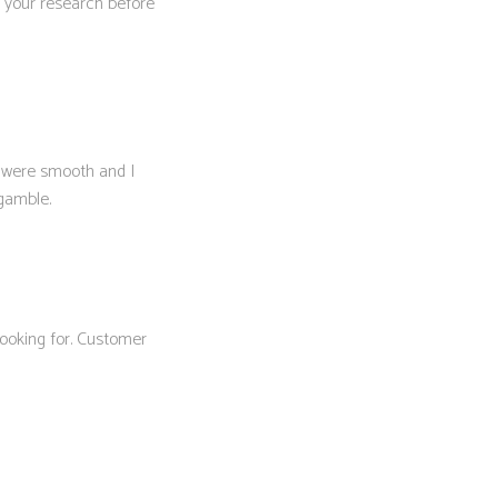
Do your research before
 were smooth and I
 gamble.
looking for. Customer