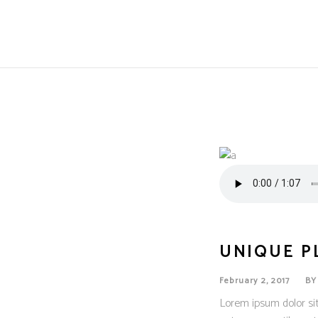
UNIQUE P
February 2, 2017
B
Lorem ipsum dolor sit