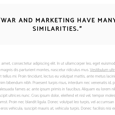
“
WAR AND MARKETING HAVE MAN
SIMILARITIES.
”
 amet, consectetur adipiscing elit. In ut ullamcorper leo, eget euismod
magnis dis parturient montes, nascetur ridiculus mus.
Vestibulum ultr
ellus mi. Proin tincidunt, lectus eu volutpat mattis, ante metus lacinia
m bibendum nibh. Praesent turpis risus, interdum nec venenatis id, p
lesuada fames ac ante ipsum primis in faucibus. Aliquam eu lorem nib
scipit ultrices nunc. Cras ipsum dolor, eleifend et nisl vel, tempor moles
mst. Proin nec blandit ligula. Donec volutpat leo turpis, vel accumsan 
os vehicula, suscipit mauris at, vehicula turpis. Donec facilisis nisi 