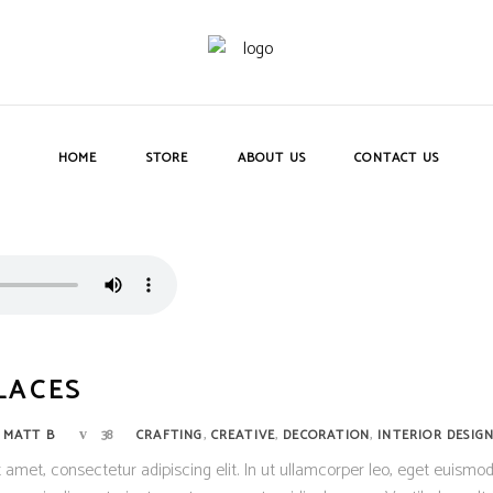
HOME
STORE
ABOUT US
CONTACT US
LACES
,
,
,
Y
MATT B
38
CRAFTING
CREATIVE
DECORATION
INTERIOR DESIG
 amet, consectetur adipiscing elit. In ut ullamcorper leo, eget euismod