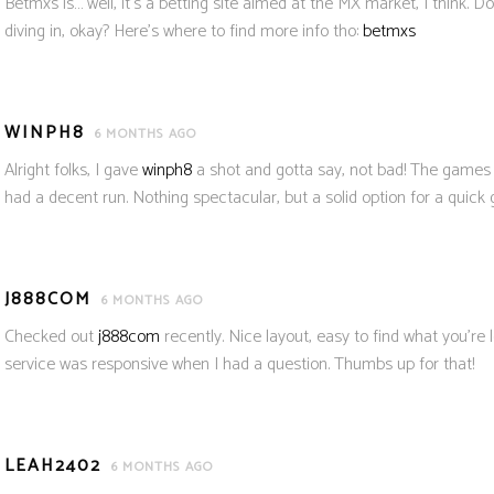
Betmxs is… well, it’s a betting site aimed at the MX market, I think. 
diving in, okay? Here’s where to find more info tho:
betmxs
WINPH8
6 MONTHS AGO
Alright folks, I gave
winph8
a shot and gotta say, not bad! The games
had a decent run. Nothing spectacular, but a solid option for a quick
J888COM
6 MONTHS AGO
Checked out
j888com
recently. Nice layout, easy to find what you’re 
service was responsive when I had a question. Thumbs up for that!
LEAH2402
6 MONTHS AGO