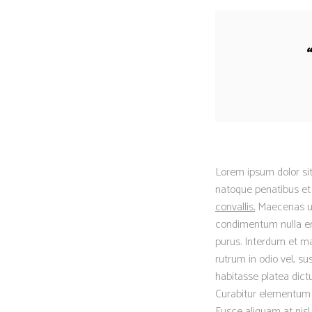
Lorem ipsum dolor sit
natoque penatibus et 
convallis.
Maecenas ut t
condimentum nulla eni
purus. Interdum et ma
rutrum in odio vel, su
habitasse platea dictu
Curabitur elementum er
Fusce aliquam at nisl.