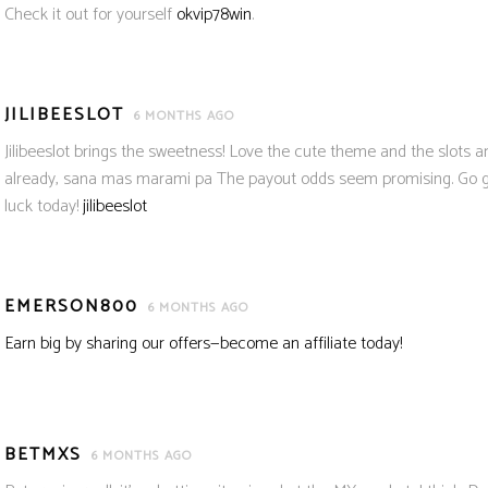
Check it out for yourself
okvip78win
.
JILIBEESLOT
6 MONTHS AGO
Jilibeeslot brings the sweetness! Love the cute theme and the slots are
already, sana mas marami pa The payout odds seem promising. Go giv
luck today!
jilibeeslot
EMERSON800
6 MONTHS AGO
Earn big by sharing our offers—become an affiliate today!
BETMXS
6 MONTHS AGO