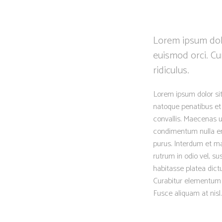
Lorem ipsum dolo
euismod orci. Cu
ridiculus.
Lorem ipsum dolor sit
natoque penatibus et 
convallis. Maecenas ut
condimentum nulla eni
purus. Interdum et ma
rutrum in odio vel, su
habitasse platea dictu
Curabitur elementum er
Fusce aliquam at nisl.