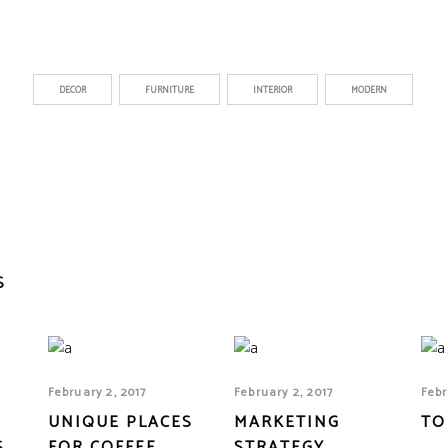
DECOR
FURNITURE
INTERIOR
MODERN
S
February 2, 2017
February 2, 2017
Febr
UNIQUE PLACES
MARKETING
TO
S
FOR COFFEE
STRATEGY