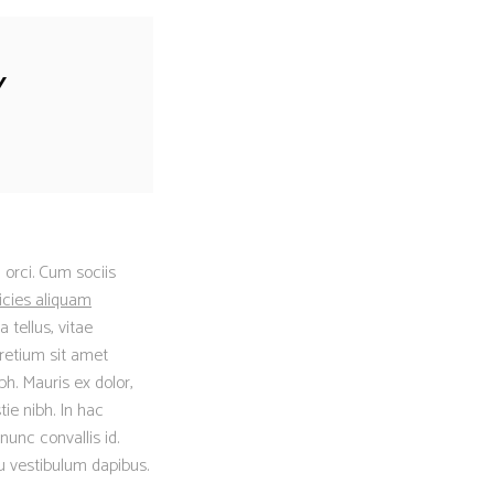
Y
 orci. Cum sociis
icies aliquam
 tellus, vitae
retium sit amet
h. Mauris ex dolor,
tie nibh. In hac
nunc convallis id.
eu vestibulum dapibus.