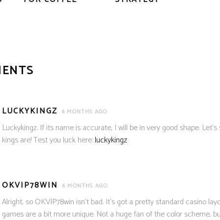
MENTS
LUCKYKINGZ
6 MONTHS AGO
Luckykingz. If its name is accurate, I will be in very good shape. Let’
kings are! Test you luck here:
luckykingz
OKVIP78WIN
6 MONTHS AGO
Alright, so OKVIP78win isn’t bad. It’s got a pretty standard casino lay
games are a bit more unique. Not a huge fan of the color scheme, but