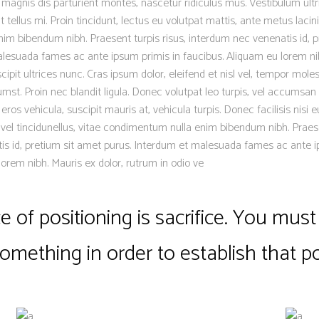
magnis dis parturient montes, nascetur ridiculus mus. Vestibulum ultr
 tellus mi. Proin tincidunt, lectus eu volutpat mattis, ante metus lacinia
m bibendum nibh. Praesent turpis risus, interdum nec venenatis id, p
lesuada fames ac ante ipsum primis in faucibus. Aliquam eu lorem nib
scipit ultrices nunc. Cras ipsum dolor, eleifend et nisl vel, tempor moles
mst. Proin nec blandit ligula. Donec volutpat leo turpis, vel accumsan 
os vehicula, suscipit mauris at, vehicula turpis. Donec facilisis nisi 
 vel tincidunellus, vitae condimentum nulla enim bibendum nibh. Praese
is id, pretium sit amet purus. Interdum et malesuada fames ac ante i
lorem nibh. Mauris ex dolor, rutrum in odio ve
 of positioning is sacrifice. You must 
something in order to establish that po