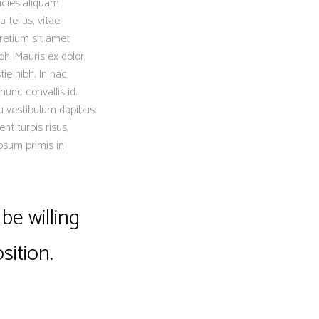
icies aliquam
 tellus, vitae
retium sit amet
h. Mauris ex dolor,
tie nibh. In hac
nunc convallis id.
eu vestibulum dapibus.
nt turpis risus,
psum primis in
be willing
sition.