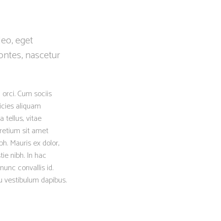
leo, eget
ontes, nascetur
 orci. Cum sociis
icies aliquam
 tellus, vitae
retium sit amet
h. Mauris ex dolor,
tie nibh. In hac
nunc convallis id.
eu vestibulum dapibus.