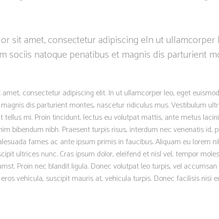
r sit amet, consectetur adipiscing eln ut ullamcorper 
m sociis natoque penatibus et magnis dis parturient m
 amet, consectetur adipiscing elit. In ut ullamcorper leo, eget euismod
magnis dis parturient montes, nascetur ridiculus mus. Vestibulum ultr
 tellus mi. Proin tincidunt, lectus eu volutpat mattis, ante metus lacinia
m bibendum nibh. Praesent turpis risus, interdum nec venenatis id, p
lesuada fames ac ante ipsum primis in faucibus. Aliquam eu lorem nib
scipit ultrices nunc. Cras ipsum dolor, eleifend et nisl vel, tempor moles
mst. Proin nec blandit ligula. Donec volutpat leo turpis, vel accumsan 
os vehicula, suscipit mauris at, vehicula turpis. Donec facilisis nisi 