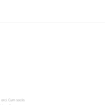
N
 orci. Cum sociis