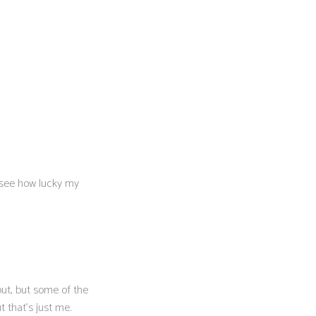
s see how lucky my
out, but some of the
 that’s just me.