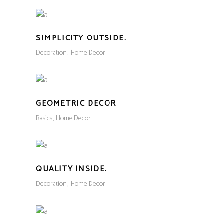
SIMPLICITY OUTSIDE.
Decoration
Home Decor
GEOMETRIC DECOR
Basics
Home Decor
QUALITY INSIDE.
Decoration
Home Decor