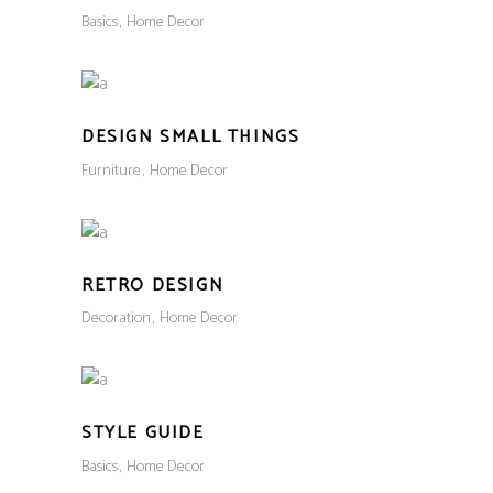
Basics
Home Decor
DESIGN SMALL THINGS
Furniture
Home Decor
RETRO DESIGN
Decoration
Home Decor
STYLE GUIDE
Basics
Home Decor