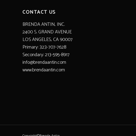
CONTACT US
BRENDA ANTIN, INC.
2400 S. GRAND AVENUE
LOS ANGELES, CA 90007
Primary: 323-707-7628
Secondary: 213-595-8917
info@brendaantin.com
www.brendaantin.com
Copyright©Brenda Antin