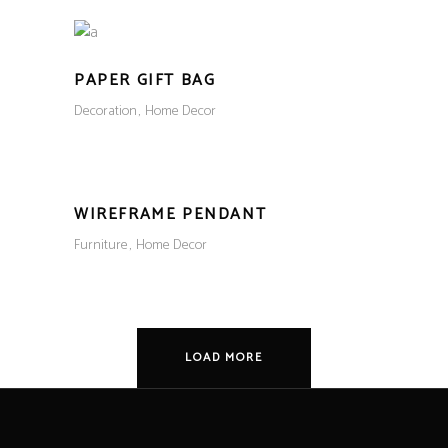
PAPER GIFT BAG
Decoration
Home Decor
WIREFRAME PENDANT
Furniture
Home Decor
LOAD MORE