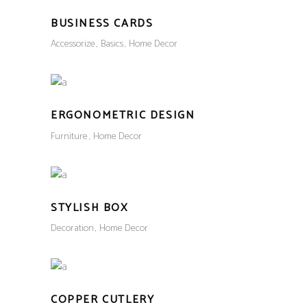
BUSINESS CARDS
Accessorize
Basics
Home Decor
ERGONOMETRIC DESIGN
Furniture
Home Decor
STYLISH BOX
Decoration
Home Decor
COPPER CUTLERY