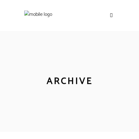
ARCHIVE