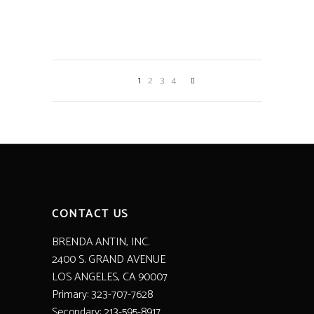
BLOOMING HOUSEPLANT
Decoration
Home Decor
1
2
3
4
CONTACT US
BRENDA ANTIN, INC.
2400 S. GRAND AVENUE
LOS ANGELES, CA 90007
Primary: 323-707-7628
Secondary: 213-595-8917