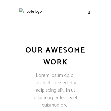
OUR AWESOME
WORK
Lorem ipsum dolor
sit amet, consectetur
adipiscing elit. In ut
ullamcorper leo, eget
euismod orci.