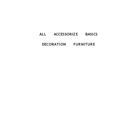
ALL
ACCESSORIZE
BASICS
DECORATION
FURNITURE
BOOK GUIDE
Accessorize
Home Decor